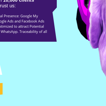
an
10,000 clients
trust us:
al Presence: Google My
oogle Ads and Facebook Ads
imized to attract Potential
 WhatsApp. Traceability of all