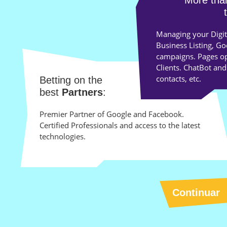
More th
Managing your Digit
Business Listing, G
campaigns. Pages opt
Clients. ChatBot and
contacts, etc.
Betting on the
best
Partners
:
Premier Partner of Google and Facebook.
Certified Professionals and access to the latest
technologies.
Continuar