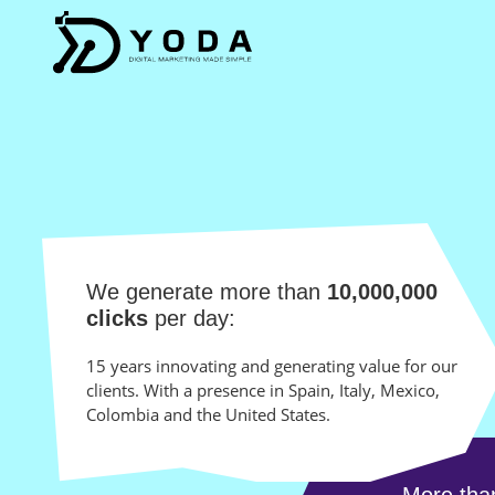
We generate more than
10,000,000
clicks
per day:
15 years innovating and generating value for our
clients. With a presence in Spain, Italy, Mexico,
Colombia and the United States.